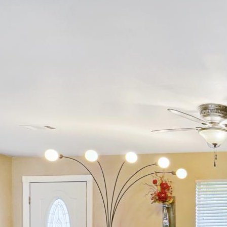
Alethes Media