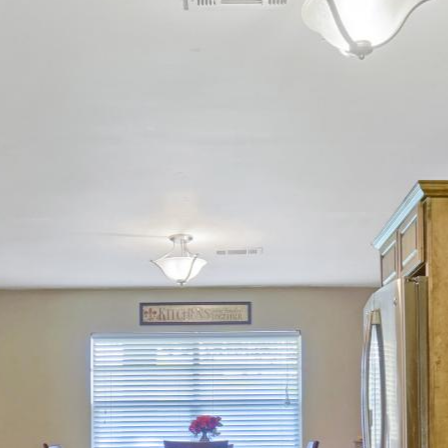
Alethes Media
© 2026 Alethes Media. All Rights Reserved