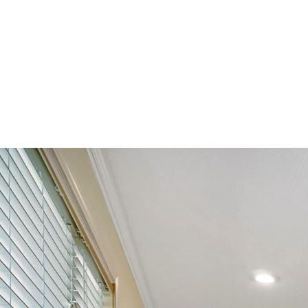
Alethes Media
DSC03277-HDR(3)-r copy (La
By
brent@brentpreddy.com
July 12, 2016
No Comments
0