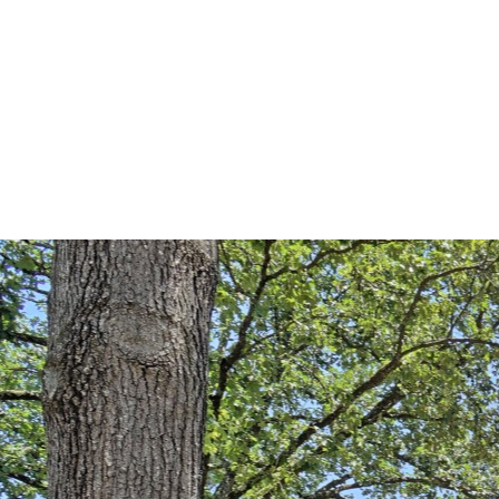
Alethes Media
DSC03397-HDR(3)-r copy (La
By
brent@brentpreddy.com
July 12, 2016
No Comments
0