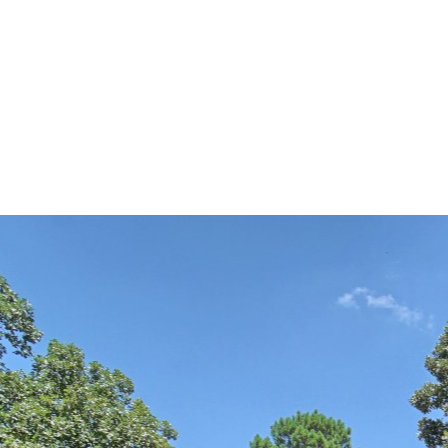
Alethes Media
DSC03406-HDR(3)-r copy (La
By
brent@brentpreddy.com
July 12, 2016
No Comments
0